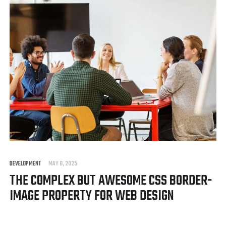
DEVELOPMENT
MAY 8, 2025
THE COMPLEX BUT AWESOME CSS BORDER-
IMAGE PROPERTY FOR WEB DESIGN