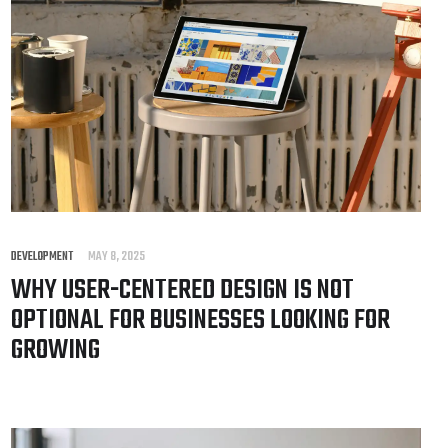
DEVELOPMENT
MAY 8, 2025
WHY USER-CENTERED DESIGN IS NOT
OPTIONAL FOR BUSINESSES LOOKING FOR
GROWING