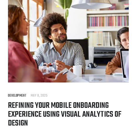
DEVELOPMENT
MAY 8, 2025
REFINING YOUR MOBILE ONBOARDING
EXPERIENCE USING VISUAL ANALYTICS OF
DESIGN