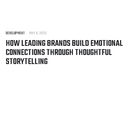
DEVELOPMENT
MAY 8, 2025
HOW LEADING BRANDS BUILD EMOTIONAL
CONNECTIONS THROUGH THOUGHTFUL
STORYTELLING