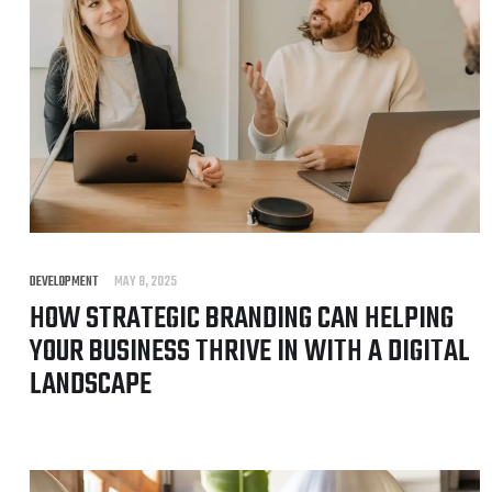
DEVELOPMENT
MAY 8, 2025
HOW STRATEGIC BRANDING CAN HELPING
YOUR BUSINESS THRIVE IN WITH A DIGITAL
LANDSCAPE