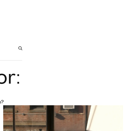
or:
h?