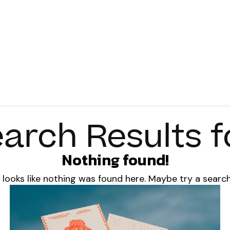
arch Results f
Nothing found!
t looks like nothing was found here. Maybe try a searc