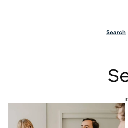
Search
Se
I