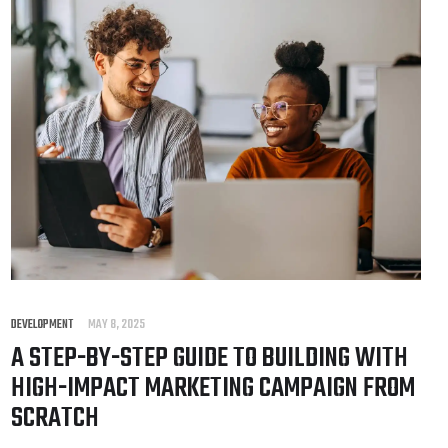
DEVELOPMENT
MAY 8, 2025
A STEP-BY-STEP GUIDE TO BUILDING WITH
HIGH-IMPACT MARKETING CAMPAIGN FROM
SCRATCH