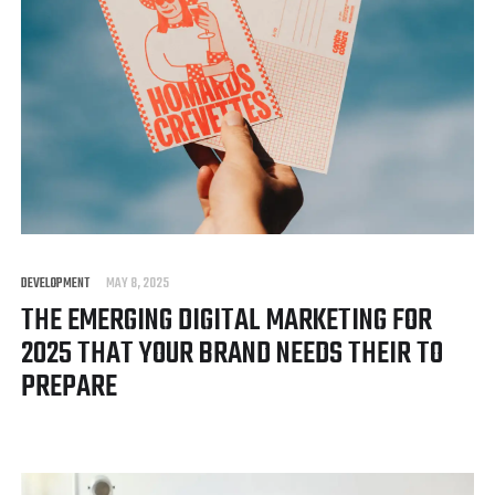
DEVELOPMENT
MAY 8, 2025
THE EMERGING DIGITAL MARKETING FOR
2025 THAT YOUR BRAND NEEDS THEIR TO
PREPARE