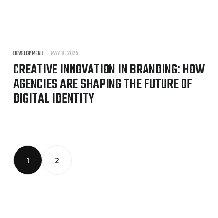
DEVELOPMENT
MAY 8, 2025
CREATIVE INNOVATION IN BRANDING: HOW
AGENCIES ARE SHAPING THE FUTURE OF
DIGITAL IDENTITY
1
2