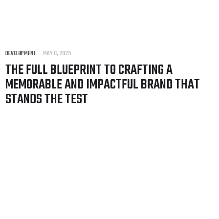
DEVELOPMENT
MAY 8, 2025
THE FULL BLUEPRINT TO CRAFTING A
MEMORABLE AND IMPACTFUL BRAND THAT
STANDS THE TEST