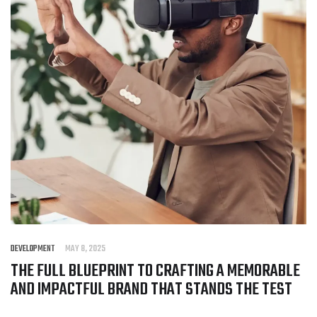
DEVELOPMENT
MAY 8, 2025
THE FULL BLUEPRINT TO CRAFTING A MEMORABLE
AND IMPACTFUL BRAND THAT STANDS THE TEST