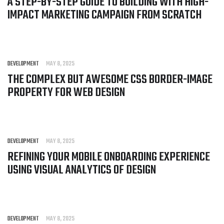
A STEP-BY-STEP GUIDE TO BUILDING WITH HIGH-
IMPACT MARKETING CAMPAIGN FROM SCRATCH
DEVELOPMENT
MAY 8, 2025
THE COMPLEX BUT AWESOME CSS BORDER-IMAGE
PROPERTY FOR WEB DESIGN
DEVELOPMENT
MAY 8, 2025
REFINING YOUR MOBILE ONBOARDING EXPERIENCE
USING VISUAL ANALYTICS OF DESIGN
DEVELOPMENT
MAY 8, 2025