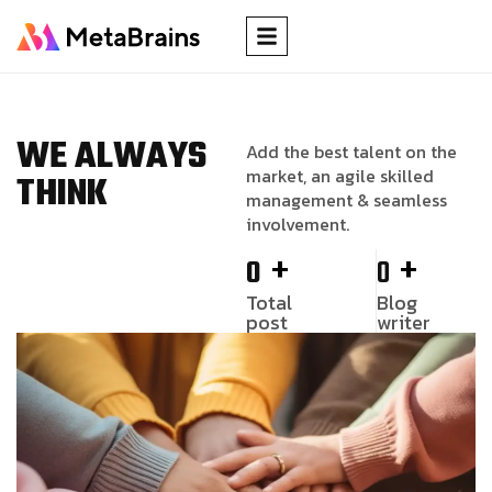
WE ALWAYS
Add the best talent on the
market, an agile skilled
THINK
management & seamless
involvement.
+
+
0
0
Total
Blog
post
writer