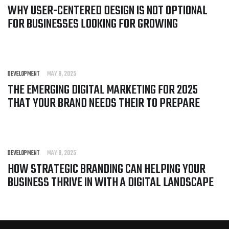
WHY USER-CENTERED DESIGN IS NOT OPTIONAL
FOR BUSINESSES LOOKING FOR GROWING
DEVELOPMENT
MAY 8, 2025
THE EMERGING DIGITAL MARKETING FOR 2025
THAT YOUR BRAND NEEDS THEIR TO PREPARE
DEVELOPMENT
MAY 8, 2025
HOW STRATEGIC BRANDING CAN HELPING YOUR
BUSINESS THRIVE IN WITH A DIGITAL LANDSCAPE