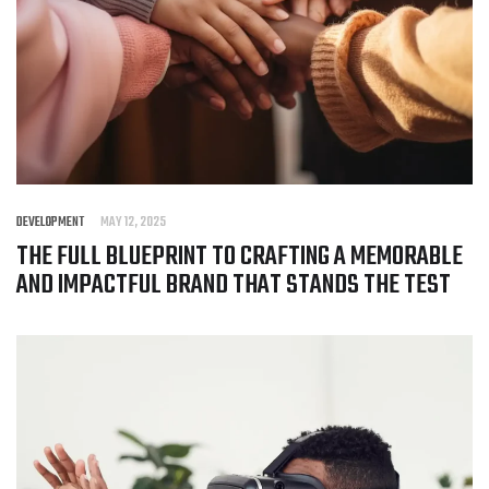
DEVELOPMENT
MAY 12, 2025
THE FULL BLUEPRINT TO CRAFTING A MEMORABLE
AND IMPACTFUL BRAND THAT STANDS THE TEST