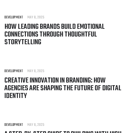
DEVELOPMENT
MAY 8, 2025
HOW LEADING BRANDS BUILD EMOTIONAL
CONNECTIONS THROUGH THOUGHTFUL
STORYTELLING
DEVELOPMENT
MAY 8, 2025
CREATIVE INNOVATION IN BRANDING: HOW
AGENCIES ARE SHAPING THE FUTURE OF DIGITAL
IDENTITY
DEVELOPMENT
MAY 8, 2025