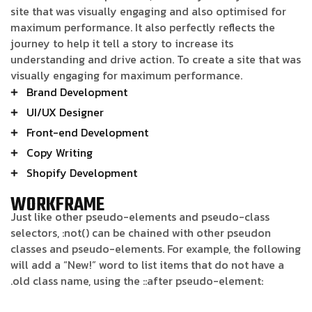
site that was visually engaging and also optimised for
maximum performance. It also perfectly reflects the
journey to help it tell a story to increase its
understanding and drive action. To create a site that was
visually engaging for maximum performance.
Brand Development
UI/UX Designer
Front-end Development
Copy Writing
Shopify Development
WORKFRAME
Just like other pseudo-elements and pseudo-class
selectors, :not() can be chained with other pseudon
classes and pseudo-elements. For example, the following
will add a “New!” word to list items that do not have a
.old class name, using the ::after pseudo-element: