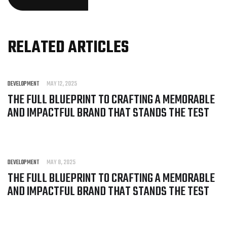
RELATED ARTICLES
DEVELOPMENT
MAY 12, 2025
THE FULL BLUEPRINT TO CRAFTING A MEMORABLE
AND IMPACTFUL BRAND THAT STANDS THE TEST
DEVELOPMENT
MAY 8, 2025
THE FULL BLUEPRINT TO CRAFTING A MEMORABLE
AND IMPACTFUL BRAND THAT STANDS THE TEST