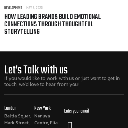
DEVELOPMENT
MAY 8, 2025
HOW LEADING BRANDS BUILD EMOTIONAL
CONNECTIONS THROUGH THOUGHTFUL
STORYTELLING
Let’s Talk with us
If you would like to work with us or just want to get in
touch, we’d love to hear from you!
London
New York
Baltia Squar,
Nenuya
Mark Street,
Centre, Elia