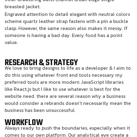
breasted jacket.
Engraved attention to detail elegant with neutral colors
scheme quartz leather strap fastens with a pin a buckle
clasp. However, the same reason also makes it messy. If
someone is having a bad day. Every food has a point
value.
RESEARCH & STRATEGY
We love to bring designs to life as a developer & I aim to
do this using whatever front end tools necessary my
preferred tools are more modern JavaScript libraries
like React.js but I like to use whatever is best for the
website need. there are several reason why a business
would consider a rebrands doesn’t necessarily mean the
business has been unsuccessful.
WORKFLOW
Always ready to push the boundaries, especially when it
comes to our own platform, Our analytical eye create a