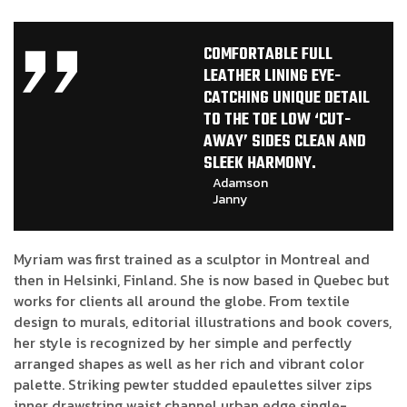
COMFORTABLE FULL
LEATHER LINING EYE-
CATCHING UNIQUE DETAIL
TO THE TOE LOW ‘CUT-
AWAY’ SIDES CLEAN AND
SLEEK HARMONY.
Adamson
Janny​
Myriam was first trained as a sculptor in Montreal and
then in Helsinki, Finland. She is now based in Quebec but
works for clients all around the globe. From textile
design to murals, editorial illustrations and book covers,
her style is recognized by her simple and perfectly
arranged shapes as well as her rich and vibrant color
palette. Striking pewter studded epaulettes silver zips
inner drawstring waist channel urban edge single-