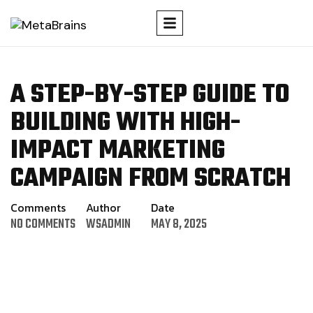
A STEP-BY-STEP GUIDE TO
BUILDING WITH HIGH-
IMPACT MARKETING
CAMPAIGN FROM SCRATCH
Comments
Author
Date
NO COMMENTS
WSADMIN
MAY 8, 2025