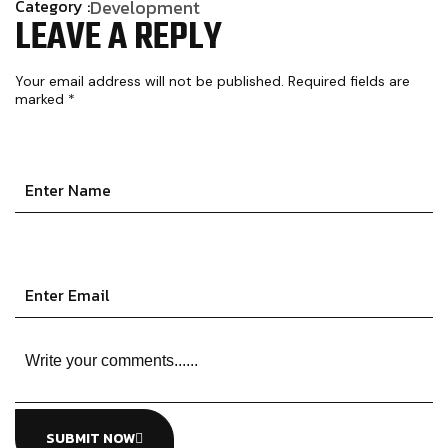
Category :
Development
LEAVE A REPLY
Your email address will not be published.
Required fields are
marked
*
SUBMIT NOW