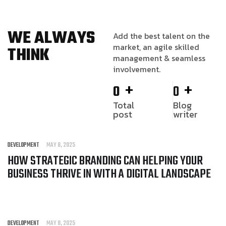
WE ALWAYS
Add the best talent on the
market, an agile skilled
THINK
management & seamless
involvement.
+
+
0
0
Total
Blog
post
writer
DEVELOPMENT
MAY 8, 2025
HOW STRATEGIC BRANDING CAN HELPING YOUR
BUSINESS THRIVE IN WITH A DIGITAL LANDSCAPE
DEVELOPMENT
MAY 8, 2025