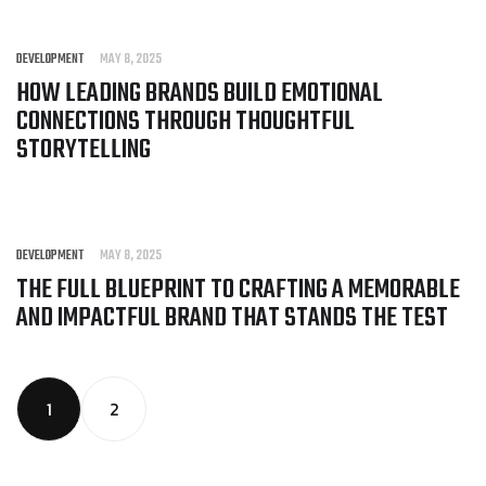
DEVELOPMENT
MAY 8, 2025
HOW LEADING BRANDS BUILD EMOTIONAL
CONNECTIONS THROUGH THOUGHTFUL
STORYTELLING
DEVELOPMENT
MAY 8, 2025
THE FULL BLUEPRINT TO CRAFTING A MEMORABLE
AND IMPACTFUL BRAND THAT STANDS THE TEST
1
2