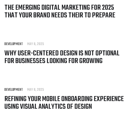
THE EMERGING DIGITAL MARKETING FOR 2025
THAT YOUR BRAND NEEDS THEIR TO PREPARE
DEVELOPMENT
MAY 8, 2025
WHY USER-CENTERED DESIGN IS NOT OPTIONAL
FOR BUSINESSES LOOKING FOR GROWING
DEVELOPMENT
MAY 8, 2025
REFINING YOUR MOBILE ONBOARDING EXPERIENCE
USING VISUAL ANALYTICS OF DESIGN