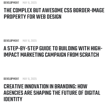
DEVELOPMENT
MAY 8, 2025
THE COMPLEX BUT AWESOME CSS BORDER-IMAGE
PROPERTY FOR WEB DESIGN
DEVELOPMENT
MAY 8, 2025
A STEP-BY-STEP GUIDE TO BUILDING WITH HIGH-
IMPACT MARKETING CAMPAIGN FROM SCRATCH
DEVELOPMENT
MAY 8, 2025
CREATIVE INNOVATION IN BRANDING: HOW
AGENCIES ARE SHAPING THE FUTURE OF DIGITAL
IDENTITY